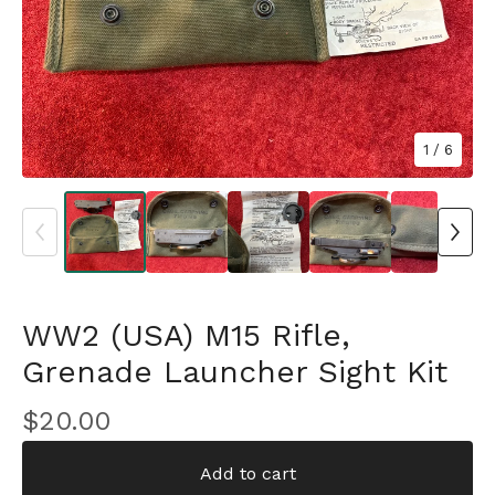
1
/ 6
WW2 (USA) M15 Rifle,
Grenade Launcher Sight Kit
$
20.00
Add to cart