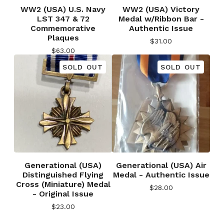
WW2 (USA) U.S. Navy
WW2 (USA) Victory
LST 347 & 72
Medal w/Ribbon Bar -
Commemorative
Authentic Issue
Plaques
$
31.00
$
63.00
SOLD OUT
SOLD OUT
Generational (USA)
Generational (USA) Air
Distinguished Flying
Medal - Authentic Issue
Cross (Miniature) Medal
$
28.00
- Original Issue
$
23.00