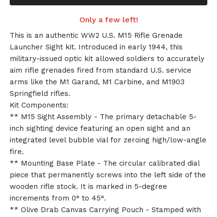
Only a few left!
This is an authentic WW2 U.S. M15 Rifle Grenade
Launcher Sight kit. Introduced in early 1944, this
military-issued optic kit allowed soldiers to accurately
aim rifle grenades fired from standard U.S. service
arms like the M1 Garand, M1 Carbine, and M1903
Springfield rifles.
Kit Components:
** M15 Sight Assembly - The primary detachable 5-
inch sighting device featuring an open sight and an
integrated level bubble vial for zeroing high/low-angle
fire.
** Mounting Base Plate - The circular calibrated dial
piece that permanently screws into the left side of the
wooden rifle stock. It is marked in 5-degree
increments from 0° to 45°.
** Olive Drab Canvas Carrying Pouch - Stamped with