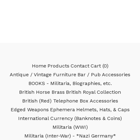
Home
Products
Contact
Cart (
0
)
Antique / Vintage Furniture
Bar / Pub Accessories
BOOKS - Militaria, Biographies, etc.
British Horse Brass
British Royal Collection
British (Red) Telephone Box Accessories
Edged Weapons
Ephemera
Helmets, Hats, & Caps
International Currency (Banknotes & Coins)
Militaria (WWI)
Militaria (Inter-War) - *Nazi Germany*