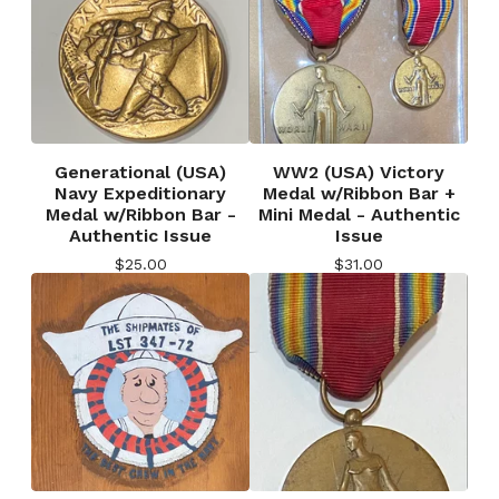
Generational (USA)
WW2 (USA) Victory
Navy Expeditionary
Medal w/Ribbon Bar +
Medal w/Ribbon Bar -
Mini Medal - Authentic
Authentic Issue
Issue
$
25.00
$
31.00