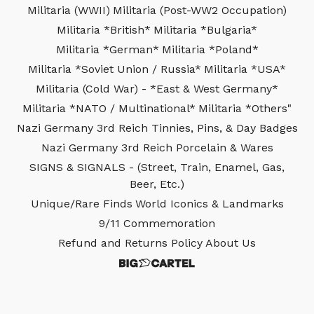
Militaria (WWII)
Militaria (Post-WW2 Occupation)
Militaria *British*
Militaria *Bulgaria*
Militaria *German*
Militaria *Poland*
Militaria *Soviet Union / Russia*
Militaria *USA*
Militaria (Cold War) - *East & West Germany*
Militaria *NATO / Multinational*
Militaria *Others"
Nazi Germany 3rd Reich Tinnies, Pins, & Day Badges
Nazi Germany 3rd Reich Porcelain & Wares
SIGNS & SIGNALS - (Street, Train, Enamel, Gas,
Beer, Etc.)
Unique/Rare Finds
World Iconics & Landmarks
9/11 Commemoration
Refund and Returns Policy
About Us