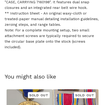
"CASE, CARRYING 7160198". It features dual snap
closures and an integrated rear belt wire hook.
** Instruction Sheet - An original waxy-cloth or
treated-paper manual detailing installation guidelines,
zeroing steps, and range tables.
Note: For a complete mounting setup, two small
attachment screws are typically required to secure
the circular base plate onto the stock (screws
included).
You might also like
SOLD OUT
SOLD OUT