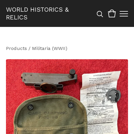
WORLD HISTORICS &
RELICS
Products
/
Militaria (WWII)