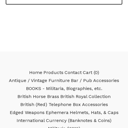
Home
Products
Contact
Cart (
0
)
Antique / Vintage Furniture
Bar / Pub Accessories
BOOKS - Militaria, Biographies, etc.
British Horse Brass
British Royal Collection
British (Red) Telephone Box Accessories
Edged Weapons
Ephemera
Helmets, Hats, & Caps
International Currency (Banknotes & Coins)