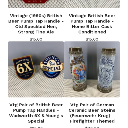
Vintage (1990s) British
Vintage British Beer
Beer Pump Tap Handle -
Pump Tap Handle -
Old Speckled Hen,
Home Bitter Cask
Strong Fine Ale
Conditioned
$
15.00
$
15.00
Vtg Pair of British Beer
Vtg Pair of German
Pump Tap Handles -
Ceramic Beer Steins
Wadworth 6X & Young's
(Feuerwehr Krug) -
Special
Firefighter Themed