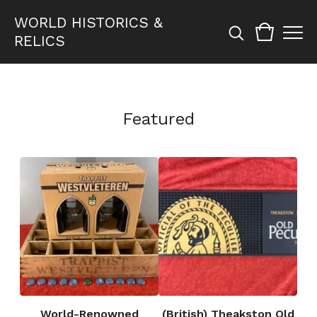
WORLD HISTORICS &
RELICS
Featured
World-Renowned
(British) Theakston Old