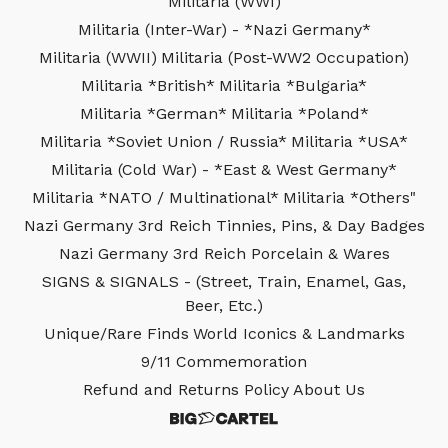
Militaria (WWI)
Militaria (Inter-War) - *Nazi Germany*
Militaria (WWII)
Militaria (Post-WW2 Occupation)
Militaria *British*
Militaria *Bulgaria*
Militaria *German*
Militaria *Poland*
Militaria *Soviet Union / Russia*
Militaria *USA*
Militaria (Cold War) - *East & West Germany*
Militaria *NATO / Multinational*
Militaria *Others"
Nazi Germany 3rd Reich Tinnies, Pins, & Day Badges
Nazi Germany 3rd Reich Porcelain & Wares
SIGNS & SIGNALS - (Street, Train, Enamel, Gas,
Beer, Etc.)
Unique/Rare Finds
World Iconics & Landmarks
9/11 Commemoration
Refund and Returns Policy
About Us