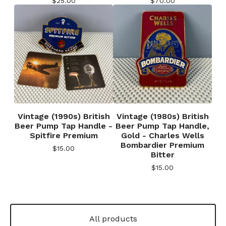
$
25.00
$
70.00
Vintage (1990s) British
Vintage (1980s) British
Beer Pump Tap Handle -
Beer Pump Tap Handle,
Spitfire Premium
Gold - Charles Wells
Bombardier Premium
$
15.00
Bitter
$
15.00
All products