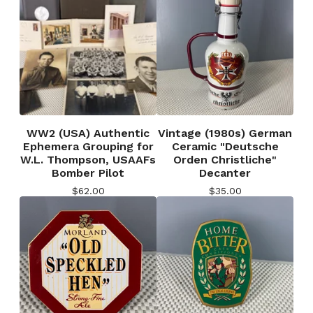
WW2 (USA) Authentic
Vintage (1980s) German
Ephemera Grouping for
Ceramic "Deutsche
W.L. Thompson, USAAFs
Orden Christliche"
Bomber Pilot
Decanter
$
62.00
$
35.00