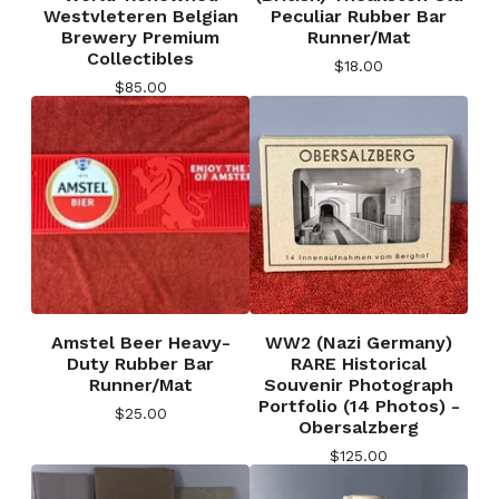
Westvleteren Belgian
Peculiar Rubber Bar
Brewery Premium
Runner/Mat
Collectibles
$
18.00
$
85.00
Amstel Beer Heavy-
WW2 (Nazi Germany)
Duty Rubber Bar
RARE Historical
Runner/Mat
Souvenir Photograph
Portfolio (14 Photos) -
$
25.00
Obersalzberg
$
125.00