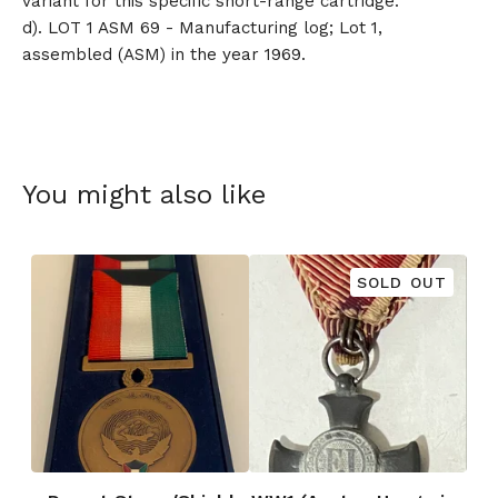
variant for this specific short-range cartridge.
d). LOT 1 ASM 69 - Manufacturing log; Lot 1,
assembled (ASM) in the year 1969.
You might also like
SOLD OUT