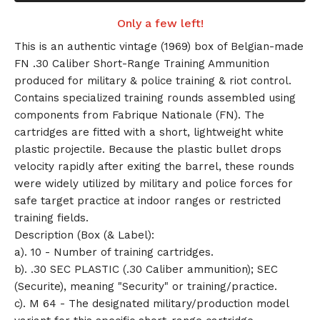
Only a few left!
This is an authentic vintage (1969) box of Belgian-made
FN .30 Caliber Short-Range Training Ammunition
produced for military & police training & riot control.
Contains specialized training rounds assembled using
components from Fabrique Nationale (FN). The
cartridges are fitted with a short, lightweight white
plastic projectile. Because the plastic bullet drops
velocity rapidly after exiting the barrel, these rounds
were widely utilized by military and police forces for
safe target practice at indoor ranges or restricted
training fields.
Description (Box (& Label):
a). 10 - Number of training cartridges.
b). .30 SEC PLASTIC (.30 Caliber ammunition); SEC
(Securite), meaning "Security" or training/practice.
c). M 64 - The designated military/production model