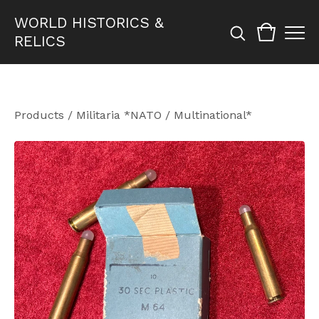
WORLD HISTORICS &
RELICS
Products
/
Militaria *NATO / Multinational*