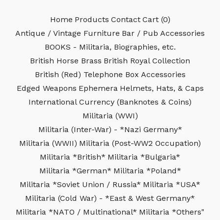
Home
Products
Contact
Cart (
0
)
Antique / Vintage Furniture
Bar / Pub Accessories
BOOKS - Militaria, Biographies, etc.
British Horse Brass
British Royal Collection
British (Red) Telephone Box Accessories
Edged Weapons
Ephemera
Helmets, Hats, & Caps
International Currency (Banknotes & Coins)
Militaria (WWI)
Militaria (Inter-War) - *Nazi Germany*
Militaria (WWII)
Militaria (Post-WW2 Occupation)
Militaria *British*
Militaria *Bulgaria*
Militaria *German*
Militaria *Poland*
Militaria *Soviet Union / Russia*
Militaria *USA*
Militaria (Cold War) - *East & West Germany*
Militaria *NATO / Multinational*
Militaria *Others"