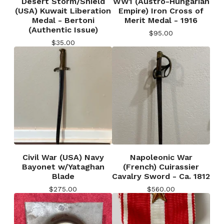
Desert Storm/Shield
WW1 (Austro-Hungarian
(USA) Kuwait Liberation
Empire) Iron Cross of
Medal - Bertoni
Merit Medal - 1916
(Authentic Issue)
$
95.00
$
35.00
Civil War (USA) Navy
Napoleonic War
Bayonet w/Yataghan
(French) Cuirassier
Blade
Cavalry Sword - Ca. 1812
$
275.00
$
560.00