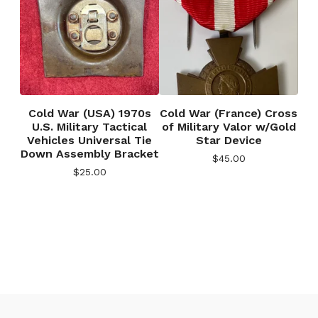
Cold War (USA) 1970s
Cold War (France) Cross
U.S. Military Tactical
of Military Valor w/Gold
Vehicles Universal Tie
Star Device
Down Assembly Bracket
$
45.00
$
25.00