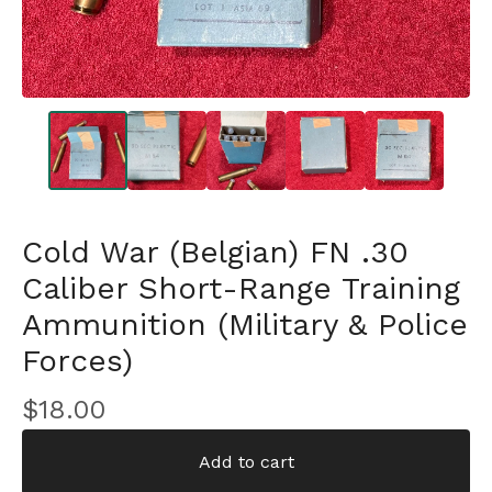
Cold War (Belgian) FN .30
Caliber Short-Range Training
Ammunition (Military & Police
Forces)
$
18.00
Add to cart