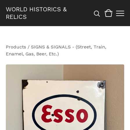
WORLD HISTORICS &
RELICS
Products
/
SIGNS & SIGNALS - (Street, Train,
Enamel, Gas, Beer, Etc.)