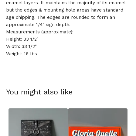
enamel layers. It maintains the majority of its enamel
but the edges & mounting hole areas have standard
age chipping. The edges are rounded to form an
approximate 1/4" sign depth.
Measurements (approximate):
Height: 33 1/2"
Width: 33 1/2"
Weight: 16 lbs
You might also like