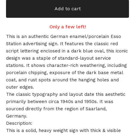
Add to cart
Only a few left!
This is an authentic German enamel/porcelain Esso
Station advertising sign. It features the classic red
script lettering enclosed in a dark blue oval, this iconic
design was a staple of standard-layout service
stations. It shows character-rich weathering, including
porcelain chipping, exposure of the dark base metal
coat, and rust spots around the hanging holes and
outer edges.
The classic typography and layout date this aesthetic
primarily between circa 1940s and 1950s. It was
sourced directly from the region of Saarland,
Germany.
Description:
This is a solid, heavy weight sign with thick & visible