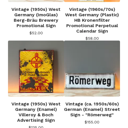
Vintage (1950s) West
Vintage (1960s/70s)
Germany (ImoGlas)
West Germany (Plastic)
Berg-Bräu Brewery
HB Kronenfilter
Promotional Sign
Promotional Perpetual
Calendar Sign
$
52.00
$
58.00
Vintage (1950s) West
Vintage (ca. 1950s/60s)
Germany (Enamel)
German (Enamel) Street
Villeroy & Boch
Sign - "Römerweg"
Advertising Sign
$
155.00
$
135.00