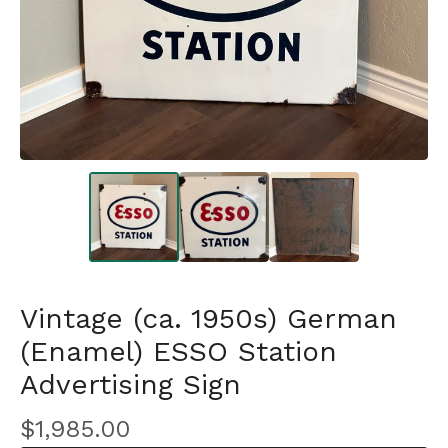
Vintage (ca. 1950s) German
(Enamel) ESSO Station
Advertising Sign
$
1,985.00