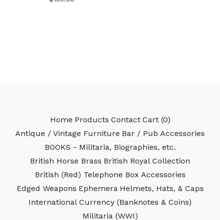
Home
Products
Contact
Cart (
0
)
Antique / Vintage Furniture
Bar / Pub Accessories
BOOKS - Militaria, Biographies, etc.
British Horse Brass
British Royal Collection
British (Red) Telephone Box Accessories
Edged Weapons
Ephemera
Helmets, Hats, & Caps
International Currency (Banknotes & Coins)
Militaria (WWI)