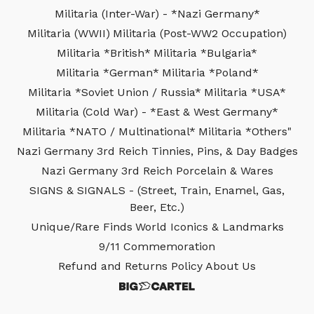
Militaria (Inter-War) - *Nazi Germany*
Militaria (WWII)
Militaria (Post-WW2 Occupation)
Militaria *British*
Militaria *Bulgaria*
Militaria *German*
Militaria *Poland*
Militaria *Soviet Union / Russia*
Militaria *USA*
Militaria (Cold War) - *East & West Germany*
Militaria *NATO / Multinational*
Militaria *Others"
Nazi Germany 3rd Reich Tinnies, Pins, & Day Badges
Nazi Germany 3rd Reich Porcelain & Wares
SIGNS & SIGNALS - (Street, Train, Enamel, Gas,
Beer, Etc.)
Unique/Rare Finds
World Iconics & Landmarks
9/11 Commemoration
Refund and Returns Policy
About Us