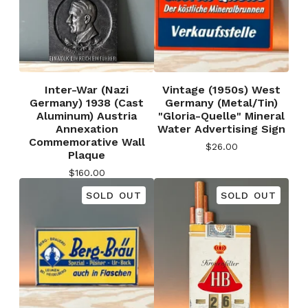
Inter-War (Nazi
Vintage (1950s) West
Germany) 1938 (Cast
Germany (Metal/Tin)
Aluminum) Austria
"Gloria-Quelle" Mineral
Annexation
Water Advertising Sign
Commemorative Wall
$
26.00
Plaque
$
160.00
SOLD OUT
SOLD OUT