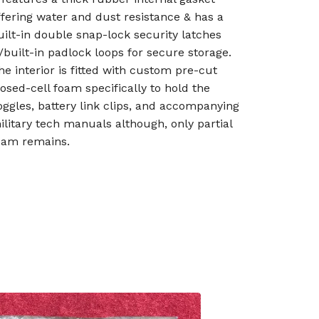
ffering water and dust resistance & has a
uilt-in double snap-lock security latches
/built-in padlock loops for secure storage.
he interior is fitted with custom pre-cut
losed-cell foam specifically to hold the
oggles, battery link clips, and accompanying
ilitary tech manuals although, only partial
oam remains.