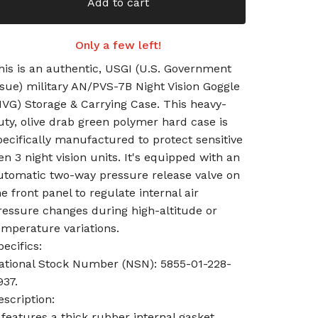
Add to cart
Only a few left!
his is an authentic, USGI (U.S. Government
ssue) military AN/PVS-7B Night Vision Goggle
NVG) Storage & Carrying Case. This heavy-
uty, olive drab green polymer hard case is
pecifically manufactured to protect sensitive
en 3 night vision units. It's equipped with an
utomatic two-way pressure release valve on
he front panel to regulate internal air
ressure changes during high-altitude or
emperature variations.
pecifics:
ational Stock Number (NSN): 5855-01-228-
937.
escription:
t features a thick rubber internal gasket