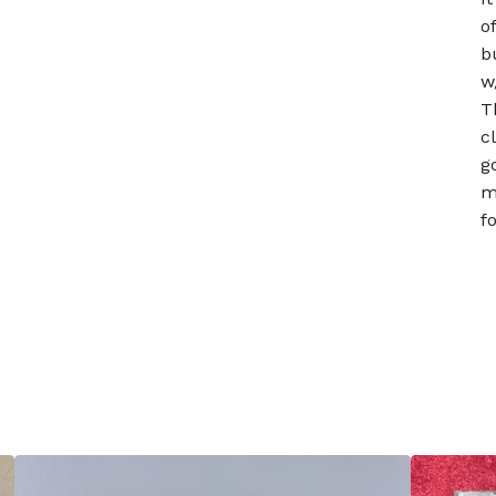
o
b
w
T
c
g
m
f