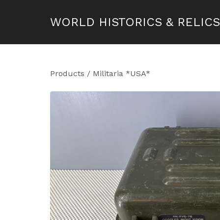
WORLD HISTORICS & RELICS
Products
/
Militaria *USA*