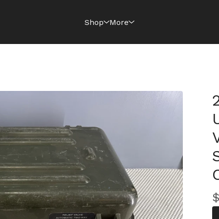
Shop
More