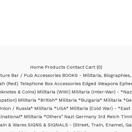
Home
Products
Contact
Cart (
0
)
iture
Bar / Pub Accessories
BOOKS - Militaria, Biographies, 
ish (Red) Telephone Box Accessories
Edged Weapons
Ephe
nknotes & Coins)
Militaria (WWI)
Militaria (Inter-War) - *N
upation)
Militaria *British*
Militaria *Bulgaria*
Militaria *
Union / Russia*
Militaria *USA*
Militaria (Cold War) - *Ea
inational*
Militaria *Others"
Nazi Germany 3rd Reich Tinni
ain & Wares
SIGNS & SIGNALS - (Street, Train, Enamel, Gas