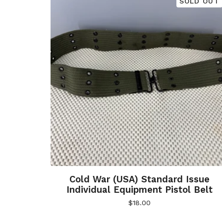
SOLD OUT
Cold War (USA) Standard Issue
Individual Equipment Pistol Belt
$
18.00