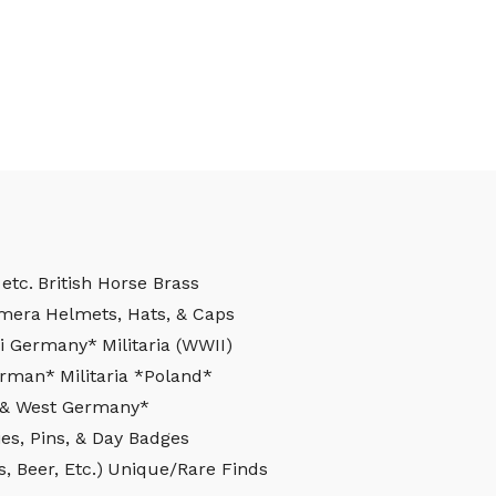
etc.
British Horse Brass
mera
Helmets, Hats, & Caps
azi Germany*
Militaria (WWII)
German*
Militaria *Poland*
st & West Germany*
es, Pins, & Day Badges
, Beer, Etc.)
Unique/Rare Finds