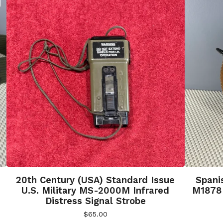
20th Century (USA) Standard Issue
Spani
U.S. Military MS-2000M Infrared
M1878 
Distress Signal Strobe
$
65.00