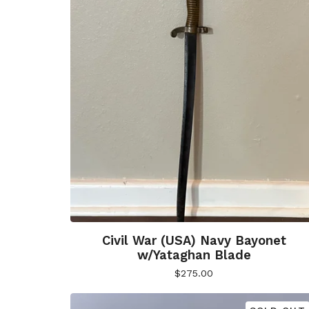
Civil War (USA) Navy Bayonet
w/Yataghan Blade
$
275.00