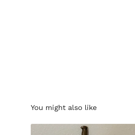
You might also like