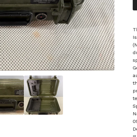
T
I
(
d
s
G
a
t
p
t
S
N
0
D
I