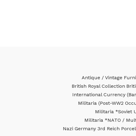
Antique / Vintage Furn
British Royal Collection
Brit
International Currency (Ba
Militaria (Post-WW2 Occ
Militaria *Soviet 
Militaria *NATO / Mult
Nazi Germany 3rd Reich Porcel