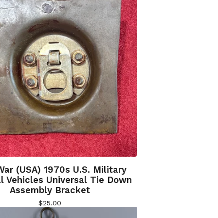
War (USA) 1970s U.S. Military
l Vehicles Universal Tie Down
Assembly Bracket
$
25.00