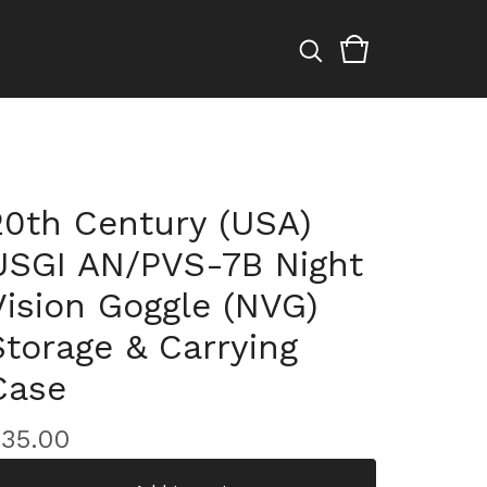
20th Century (USA)
USGI AN/PVS-7B Night
Vision Goggle (NVG)
Storage & Carrying
Case
$
35.00