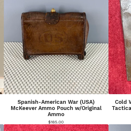
Spanish-American War (USA)
Cold 
McKeever Ammo Pouch w/Original
Tactica
Ammo
$
185.00