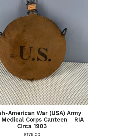
sh-American War (USA) Army
Medical Corps Canteen - RIA
Circa 1903
$
175.00