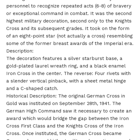
personnel to recognize repeated acts (6-8) of bravery
or exceptional command in combat. It was the second
highest military decoration, second only to the Knights
Cross and its subsequent grades. It took on the form
of an eight-point star (not actually a cross) resembling
some of the former breast awards of the Imperial era.
Description:
The decoration features a silver starburst base, a
gold-plated laurel wreath ring, and a black enamel
Iron Cross in the center. The reverse: Four rivets with
a slender vertical pinback, with a sheet metal hinge
and a C-shaped catch.
Historical Description: The original German Cross in
Gold was instituted on September 28th, 1941. The
German High Command saw it necessary to create an
award which would bridge the gap between the Iron
Cross First Class and the Knights Cross of the Iron
Cross. Once instituted, the German Cross became