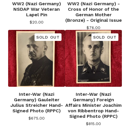
WW2 (Nazi Germany)
WW2 (Nazi Germany) -
NSDAP War Veteran
Cross of Honor of the
Lapel Pin
German Mother
(Bronze) - Original Issue
$
20.00
$
76.00
SOLD OUT
SOLD OUT
Inter-War (Nazi
Inter-War (Nazi
Germany) Gauleiter
Germany) Foreign
Julius Streicher Hand-
Affairs Minister Joachim
Signed Photo (RPPC)
von Ribbentrop Hand-
Signed Photo (RPPC)
$
675.00
$
815.00