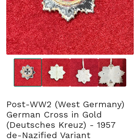
Post-WW2 (West Germany)
German Cross in Gold
(Deutsches Kreuz) - 1957
de-Nazified Variant