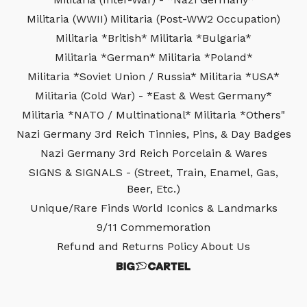
Militaria (WWII)
Militaria (Post-WW2 Occupation)
Militaria *British*
Militaria *Bulgaria*
Militaria *German*
Militaria *Poland*
Militaria *Soviet Union / Russia*
Militaria *USA*
Militaria (Cold War) - *East & West Germany*
Militaria *NATO / Multinational*
Militaria *Others"
Nazi Germany 3rd Reich Tinnies, Pins, & Day Badges
Nazi Germany 3rd Reich Porcelain & Wares
SIGNS & SIGNALS - (Street, Train, Enamel, Gas,
Beer, Etc.)
Unique/Rare Finds
World Iconics & Landmarks
9/11 Commemoration
Refund and Returns Policy
About Us