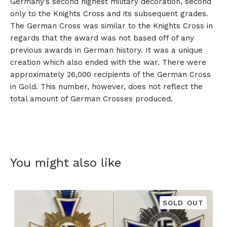
Germany’s second highest military decoration, second
only to the Knights Cross and its subsequent grades.
The German Cross was similar to the Knights Cross in
regards that the award was not based off of any
previous awards in German history. It was a unique
creation which also ended with the war. There were
approximately 26,000 recipients of the German Cross
in Gold. This number, however, does not reflect the
total amount of German Crosses produced.
You might also like
SOLD OUT