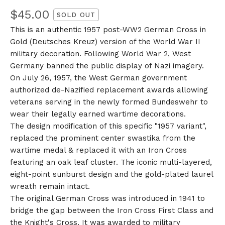
$
45.00
SOLD OUT
This is an authentic 1957 post-WW2 German Cross in
Gold (Deutsches Kreuz) version of the World War II
military decoration. Following World War 2, West
Germany banned the public display of Nazi imagery.
On July 26, 1957, the West German government
authorized de-Nazified replacement awards allowing
veterans serving in the newly formed Bundeswehr to
wear their legally earned wartime decorations.
The design modification of this specific "1957 variant",
replaced the prominent center swastika from the
wartime medal & replaced it with an Iron Cross
featuring an oak leaf cluster. The iconic multi-layered,
eight-point sunburst design and the gold-plated laurel
wreath remain intact.
The original German Cross was introduced in 1941 to
bridge the gap between the Iron Cross First Class and
the Knight's Cross. It was awarded to military