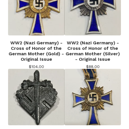
WW2 (Nazi Germany) -
WW2 (Nazi Germany) -
Cross of Honor of the
Cross of Honor of the
German Mother (Gold) -
German Mother (Silver)
Original Issue
- Original Issue
$
104.00
$
88.00