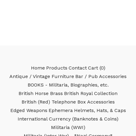
Home
Products
Contact
Cart (
0
)
Antique / Vintage Furniture
Bar / Pub Accessories
BOOKS - Militaria, Biographies, etc.
British Horse Brass
British Royal Collection
British (Red) Telephone Box Accessories
Edged Weapons
Ephemera
Helmets, Hats, & Caps
International Currency (Banknotes & Coins)
Militaria (WWI)
Militaria (Inter-War) - *Nazi Germany*