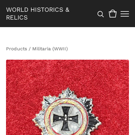
WORLD HISTORICS &
RELICS
Products
/
Militaria (WWII)