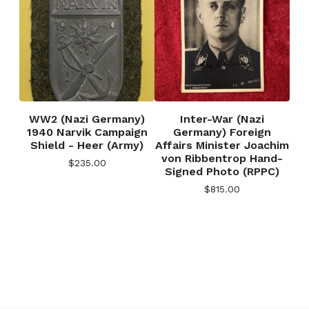
WW2 (Nazi Germany)
Inter-War (Nazi
1940 Narvik Campaign
Germany) Foreign
Shield - Heer (Army)
Affairs Minister Joachim
von Ribbentrop Hand-
$
235.00
Signed Photo (RPPC)
$
815.00