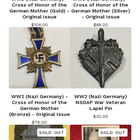
Cross of Honor of the
Cross of Honor of the
German Mother (Gold) -
German Mother (Silver)
Original Issue
- Original Issue
$
104.00
$
88.00
WW2 (Nazi Germany) -
WW2 (Nazi Germany)
Cross of Honor of the
NSDAP War Veteran
German Mother
Lapel Pin
(Bronze) - Original Issue
$
20.00
$
76.00
SOLD OUT
SOLD OUT