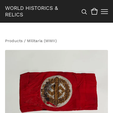
WORLD HISTORICS &
RELICS
Products
/
Militaria (WWII)