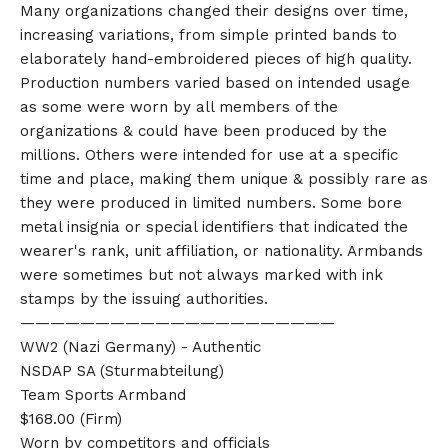
Many organizations changed their designs over time,
increasing variations, from simple printed bands to
elaborately hand-embroidered pieces of high quality.
Production numbers varied based on intended usage
as some were worn by all members of the
organizations & could have been produced by the
millions. Others were intended for use at a specific
time and place, making them unique & possibly rare as
they were produced in limited numbers. Some bore
metal insignia or special identifiers that indicated the
wearer's rank, unit affiliation, or nationality. Armbands
were sometimes but not always marked with ink
stamps by the issuing authorities.
—————————————————————
WW2 (Nazi Germany) - Authentic
NSDAP SA (Sturmabteilung)
Team Sports Armband
$168.00 (Firm)
Worn by competitors and officials