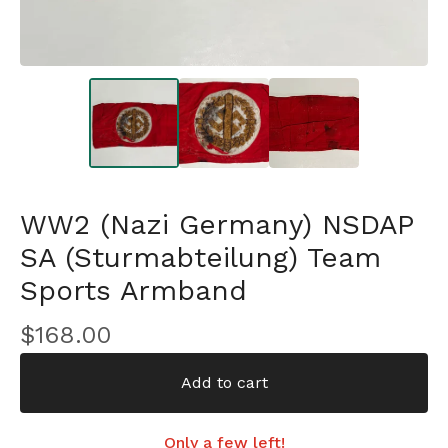
WW2 (Nazi Germany) NSDAP
SA (Sturmabteilung) Team
Sports Armband
$
168.00
Add to cart
Only a few left!