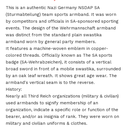
This is an authentic Nazi Germany NSDAP SA
(Sturmabteilung) team sports armband. It was worn
by competitors and officials in SA-sponsored sporting
events. The design of the Wehrmannschaft armband
was distinct from the standard plain swastika
armband worn by general party members.
It features a machine-woven emblem in copper-
colored threads. Officially known as The SA sports
badge (SA-Wehrabzeichen), it consists of a vertical
broad sword in front of a mobile swastika, surrounded
by an oak leaf wreath. It shows great age wear. The
armband's vertical seam is to the reverse.
History:
Nearly all Third Reich organizations (military & civilian)
used armbands to signify membership of an
organization, indicate a specific role or function of the
bearer, and/or as insignia of rank. They were worn on
military and civilian uniforms & clothes.