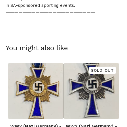
in SA-sponsored sporting events.
—————————————————————
You might also like
SOLD OUT
WW2 (Nazi Germany) -
WW2 (Nazi Germany) -