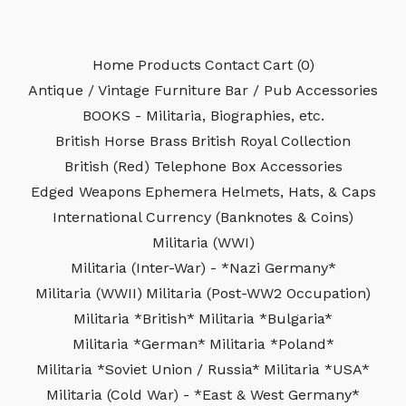
Home
Products
Contact
Cart (
0
)
Antique / Vintage Furniture
Bar / Pub Accessories
BOOKS - Militaria, Biographies, etc.
British Horse Brass
British Royal Collection
British (Red) Telephone Box Accessories
Edged Weapons
Ephemera
Helmets, Hats, & Caps
International Currency (Banknotes & Coins)
Militaria (WWI)
Militaria (Inter-War) - *Nazi Germany*
Militaria (WWII)
Militaria (Post-WW2 Occupation)
Militaria *British*
Militaria *Bulgaria*
Militaria *German*
Militaria *Poland*
Militaria *Soviet Union / Russia*
Militaria *USA*
Militaria (Cold War) - *East & West Germany*